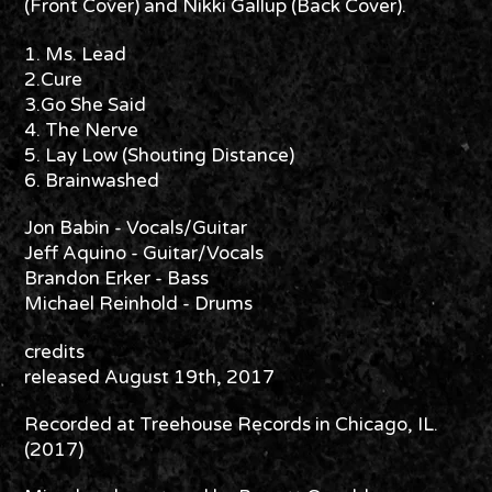
(Front Cover) and Nikki Gallup (Back Cover).
1. Ms. Lead
2.Cure
3.Go She Said
4. The Nerve
5. Lay Low (Shouting Distance)
6. Brainwashed
Jon Babin - Vocals/Guitar
Jeff Aquino - Guitar/Vocals
Brandon Erker - Bass
Michael Reinhold - Drums
credits
released August 19th, 2017
Recorded at Treehouse Records in Chicago, IL.
(2017)