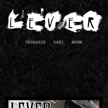
PRODUCTS
CART
MORE
LEVER - "MS. LEAD" EP
COMPACT DISC
5.00
$