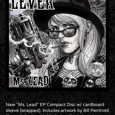
New "Ms. Lead" EP Compact Disc w/ cardboard
sleeve (wrapped). Includes artwork by Bill Reinhold