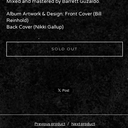
Mixed and mastered by Barrett Guzaldo.
Album Artwork & Design: Front Cover (Bill
Reinhold)
Back Cover (Nikki Gallup)
SOLD OUT
Previous product
Next product